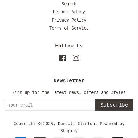
Search
Refund Policy
Privacy Policy
Terms of Service
Follow Us
Facebook
Instagram
Newsletter
Sign up for the latest news, offers and styles
Subscribe
Copyright © 2026,
Kendall Clinton
.
Powered by
Shopify