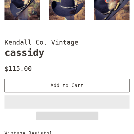
Kendall Co. Vintage
cassidy
Regular
Sale
$115.00
price
price
Add to Cart
Vintage Resistol