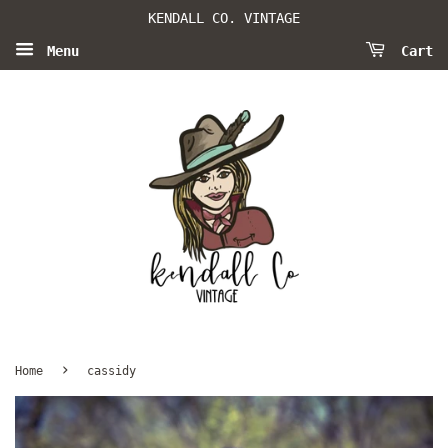
KENDALL CO. VINTAGE
Menu
Cart
›
Home
cassidy