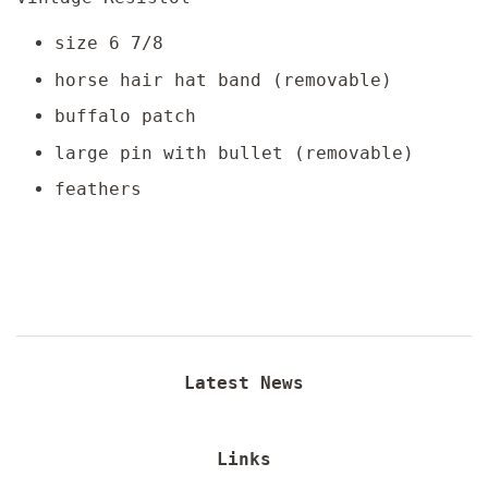
size 6 7/8
horse hair hat band (removable)
buffalo patch
large pin with bullet (removable)
feathers
Latest News
Links